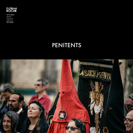
PENITENTS